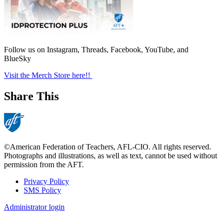
Follow us on Instagram, Threads, Facebook, YouTube, and
BlueSky
Visit the Merch Store here!!
Share This
©American Federation of Teachers, AFL-CIO. All rights reserved.
Photographs and illustrations, as well as text, cannot be used without
permission from the AFT.
Privacy Policy
SMS Policy
Footer
Administrator login