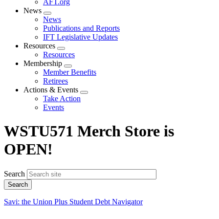
AFT.org
News
Expand
News
menu
Publications and Reports
IFT Legislative Updates
Resources
Expand
Resources
menu
Membership
Expand
Member Benefits
menu
Retirees
Actions & Events
Expand
Take Action
menu
Events
WSTU571 Merch Store is
OPEN!
Search
Savi: the Union Plus Student Debt Navigator