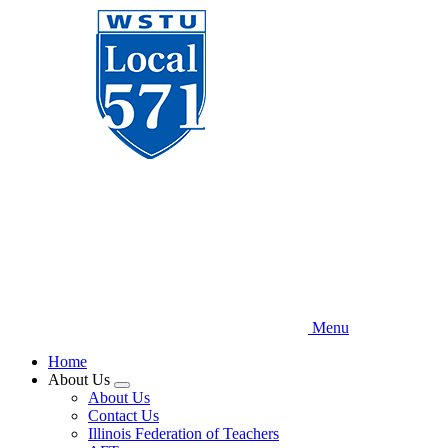
Skip
to
main
content
Menu
Home
About Us
Expand
About Us
menu
Contact Us
Illinois Federation of Teachers