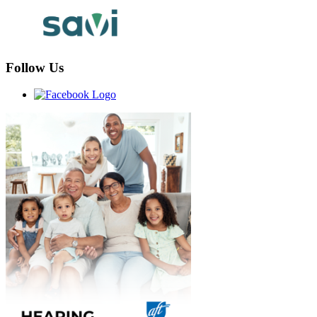
Follow Us