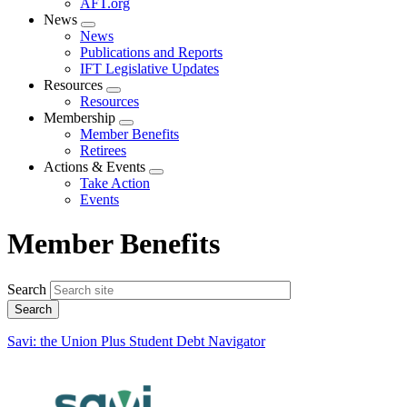
AFT.org
News
Expand
News
menu
Publications and Reports
IFT Legislative Updates
Resources
Expand
Resources
menu
Membership
Expand
Member Benefits
menu
Retirees
Actions & Events
Expand
Take Action
menu
Events
Member Benefits
Search
Savi: the Union Plus Student Debt Navigator