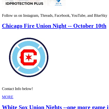
Follow us on Instagram, Threads, Facebook, YouTube, and BlueSky
Chicago Fire Union Night -- October 10th
Contact Info below!
MORE
White Sox Union Nights --one more game i