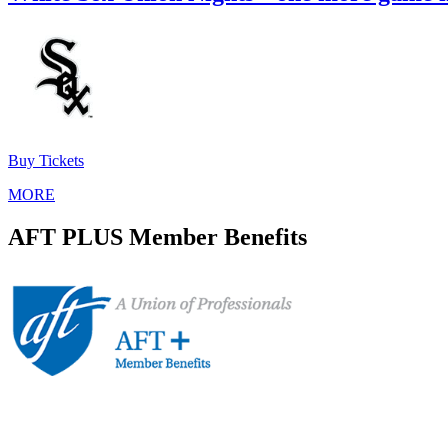
Buy Tickets
MORE
AFT PLUS Member Benefits