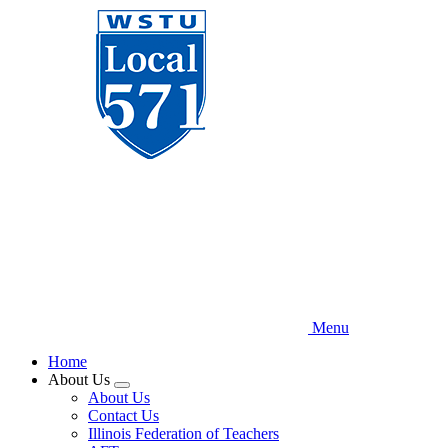
Skip
to
main
content
Menu
Home
About Us
Expand
About Us
menu
Contact Us
Illinois Federation of Teachers