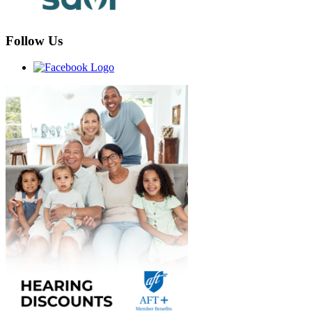
Follow Us