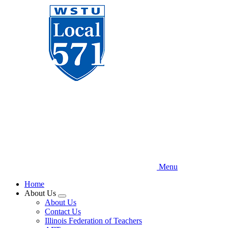
Skip
to
main
content
Menu
Home
About Us
Expand
About Us
menu
Contact Us
Illinois Federation of Teachers