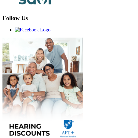
Follow Us