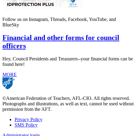
Follow us on Instagram, Threads, Facebook, YouTube, and
BlueSky
Financial and other forms for council
officers
Hey, Council Presidents and Treasurers--your financial forms can be
found here!
MORE
©American Federation of Teachers, AFL-CIO. All rights reserved.
Photographs and illustrations, as well as text, cannot be used without
permission from the AFT.
Privacy Policy
SMS Policy
Footer
Administrator login