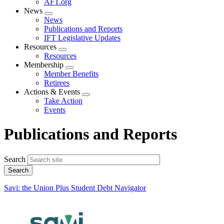
AFT.org
News
Expand
News
menu
Publications and Reports
IFT Legislative Updates
Resources
Expand
Resources
menu
Membership
Expand
Member Benefits
menu
Retirees
Actions & Events
Expand
Take Action
menu
Events
Publications and Reports
Search
Savi: the Union Plus Student Debt Navigator