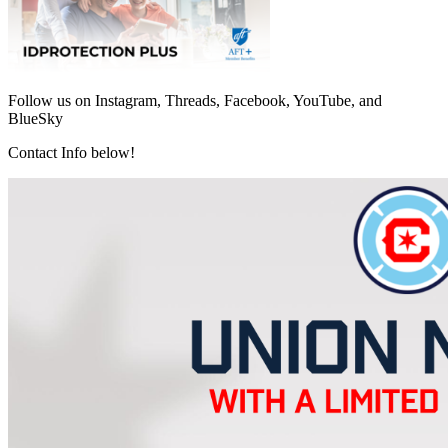
Follow us on Instagram, Threads, Facebook, YouTube, and
BlueSky
Contact Info below!