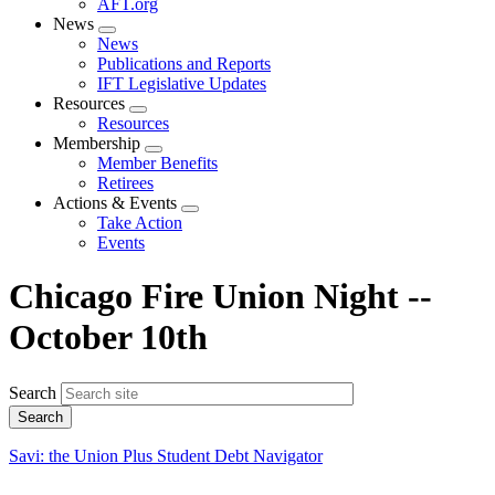
AFT.org
News
Expand
News
menu
Publications and Reports
IFT Legislative Updates
Resources
Expand
Resources
menu
Membership
Expand
Member Benefits
menu
Retirees
Actions & Events
Expand
Take Action
menu
Events
Chicago Fire Union Night --
October 10th
Search
Savi: the Union Plus Student Debt Navigator