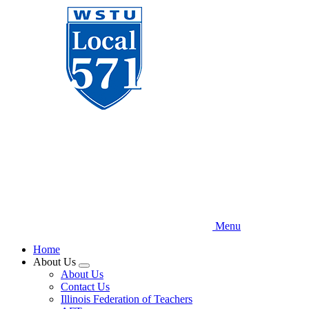
Skip
to
main
content
Menu
Home
About Us
Expand
About Us
menu
Contact Us
Illinois Federation of Teachers