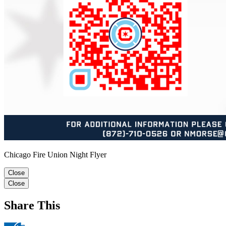
Chicago Fire Union Night Flyer
Close
Close
Share This