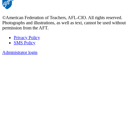
©American Federation of Teachers, AFL-CIO. All rights reserved.
Photographs and illustrations, as well as text, cannot be used without
permission from the AFT.
Privacy Policy
SMS Policy
Footer
Administrator login