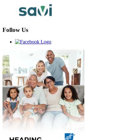
Follow Us