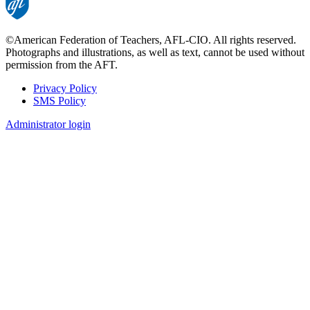
©American Federation of Teachers, AFL-CIO. All rights reserved.
Photographs and illustrations, as well as text, cannot be used without
permission from the AFT.
Privacy Policy
SMS Policy
Footer
Administrator login