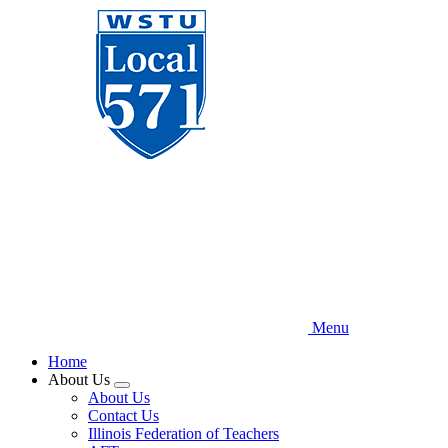
Skip
to
main
content
Menu
Home
About Us
Expand
About Us
menu
Contact Us
Illinois Federation of Teachers