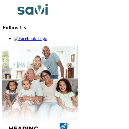
Follow Us