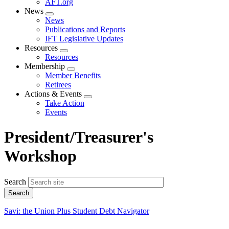
AFT.org
News
Expand
News
menu
Publications and Reports
IFT Legislative Updates
Resources
Expand
Resources
menu
Membership
Expand
Member Benefits
menu
Retirees
Actions & Events
Expand
Take Action
menu
Events
President/Treasurer's
Workshop
Search
Savi: the Union Plus Student Debt Navigator