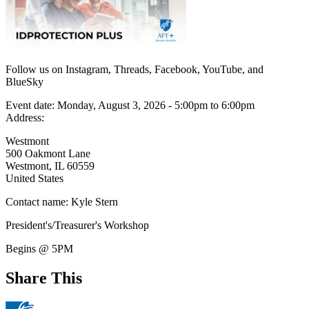
Follow us on Instagram, Threads, Facebook, YouTube, and
BlueSky
Event date:
Monday, August 3, 2026 - 5:00pm
to
6:00pm
Address:
Westmont
500 Oakmont Lane
Westmont
,
IL
60559
United States
Contact name:
Kyle Stern
President's/Treasurer's Workshop
Begins @ 5PM
Share This