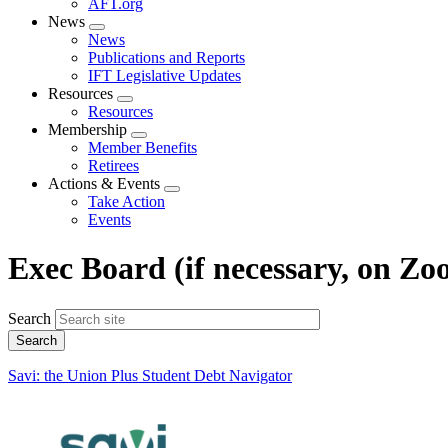
AFT.org
News
Expand
News
menu
Publications and Reports
IFT Legislative Updates
Resources
Expand
Resources
menu
Membership
Expand
Member Benefits
menu
Retirees
Actions & Events
Expand
Take Action
menu
Events
Exec Board (if necessary, on Zo
Search
Savi: the Union Plus Student Debt Navigator