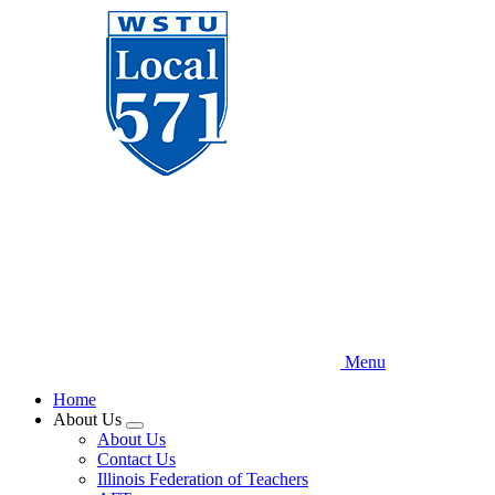
Skip
to
main
content
Menu
Home
About Us
Expand
About Us
menu
Contact Us
Illinois Federation of Teachers