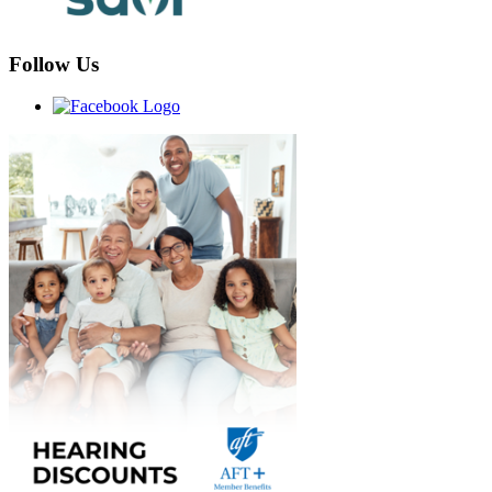
Follow Us