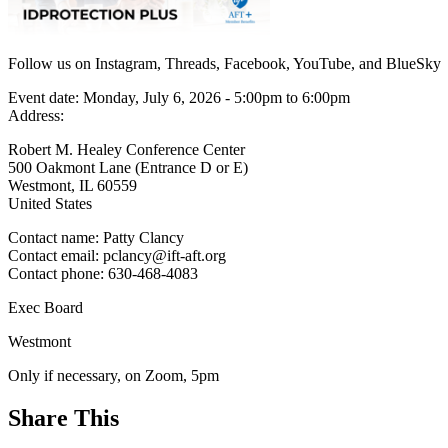
Follow us on Instagram, Threads, Facebook, YouTube, and BlueSky
Event date:
Monday, July 6, 2026 - 5:00pm
to
6:00pm
Address:
Robert M. Healey Conference Center
500 Oakmont Lane (Entrance D or E)
Westmont
,
IL
60559
United States
Contact name:
Patty Clancy
Contact email:
pclancy@ift-aft.org
Contact phone:
630-468-4083
Exec Board
Westmont
Only if necessary, on Zoom, 5pm
Share This