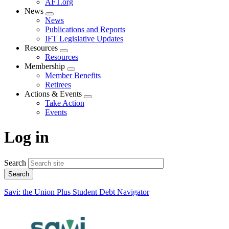
AFT.org
News
Expand
News
menu
Publications and Reports
IFT Legislative Updates
Resources
Expand
Resources
menu
Membership
Expand
Member Benefits
menu
Retirees
Actions & Events
Expand
Take Action
menu
Events
Log in
Search
Savi: the Union Plus Student Debt Navigator