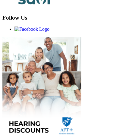
Follow Us