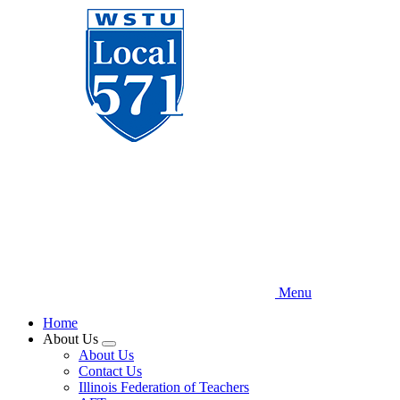
Skip
to
main
content
Menu
Home
About Us
Expand
About Us
menu
Contact Us
Illinois Federation of Teachers